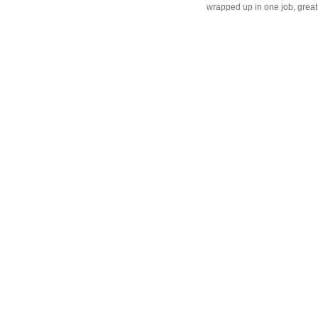
wrapped up in one job, great 