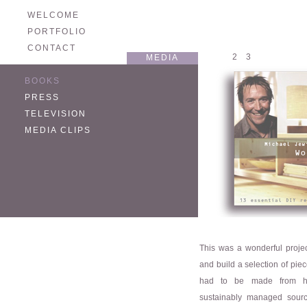
WELCOME
PORTFOLIO
CONTACT
1
2
3
MEDIA
BOOKS
PRESS
TELEVISION
MEDIA CLIPS
This was a wonderful projec
and build a selection of piec
had to be made from hig
sustainably managed sour